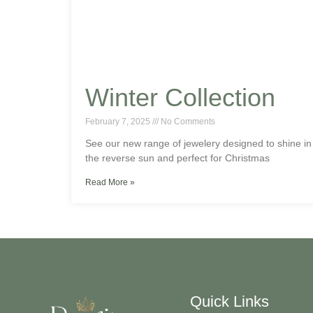
Winter Collection
February 7, 2025
No Comments
See our new range of jewelery designed to shine in
the reverse sun and perfect for Christmas
Read More »
Quick Links