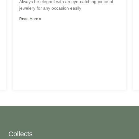
Always be elegant with an eye-catching piece of
jewelery for any occasion easily
Read More »
Collects