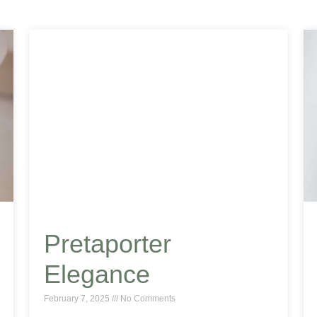
Pretaporter
Elegance
February 7, 2025
No Comments