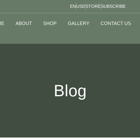
EN
USD
STORE
SUBSCRIBE
ME
ABOUT
SHOP
GALLERY
CONTACT US
Blog