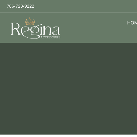
786-723-9222
HO