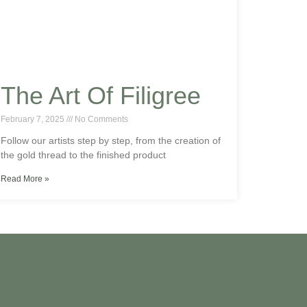
The Art Of Filigree
February 7, 2025
No Comments
Follow our artists step by step, from the creation of
the gold thread to the finished product
Read More »