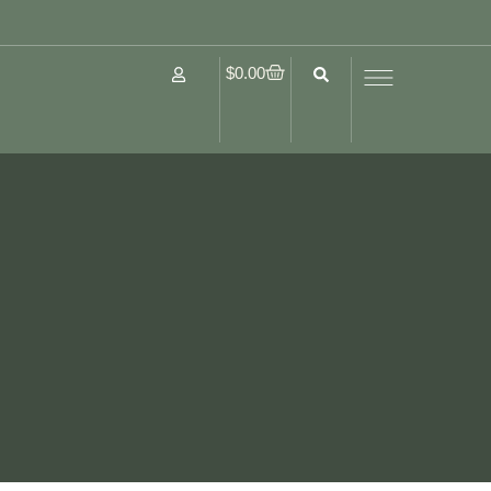
$
0.00