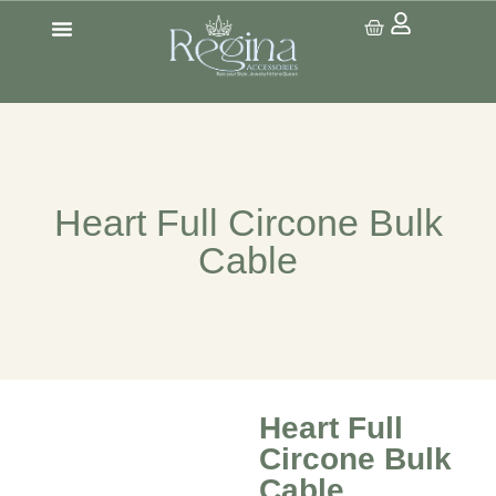
CONTACT US
Heart Full Circone Bulk
Cable
Heart Full
Circone Bulk
Cable