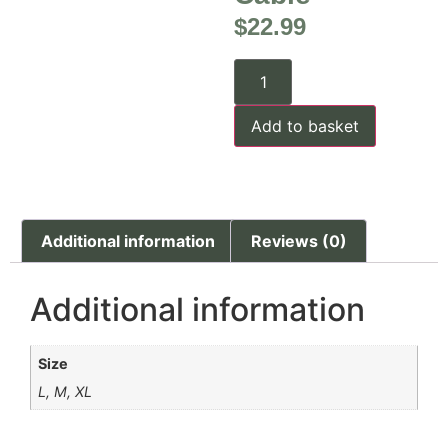
$
22.99
Add to basket
Additional information
Reviews (0)
Additional information
Size
L, M, XL