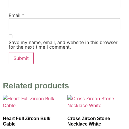
Email
*
Save my name, email, and website in this browser
for the next time I comment.
Related products
Heart Full Zircon Bulk
Cross Zircon Stone
Cable
Necklace White