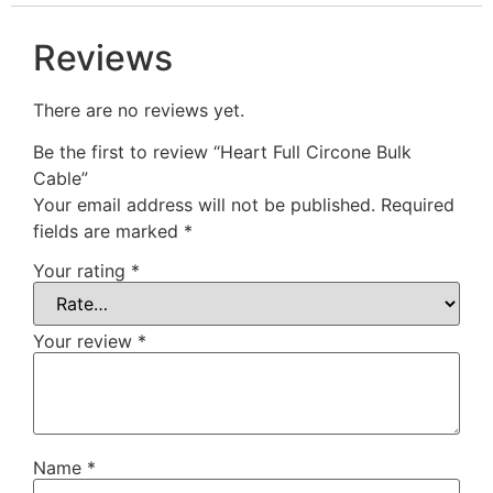
Reviews
There are no reviews yet.
Be the first to review “Heart Full Circone Bulk
Cable”
Your email address will not be published.
Required
fields are marked
*
Your rating
*
Your review
*
Name
*