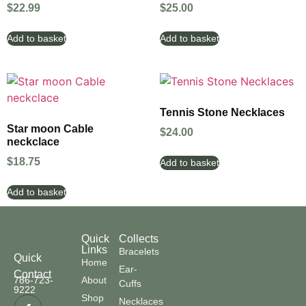
$
22.99
$
25.00
Add to basket
Add to basket
Tennis Stone Necklaces
Star moon Cable
$
24.00
neckclace
$
18.75
Add to basket
Add to basket
Quick
Collects
Links
Bracelets
Quick
Home
Ear-
Contact
786-723-
About
Cuffs
9222
Shop
Necklaces