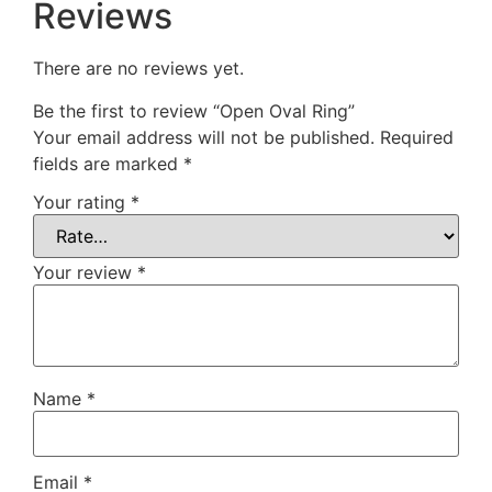
Reviews
There are no reviews yet.
Be the first to review “Open Oval Ring”
Your email address will not be published.
Required
fields are marked
*
Your rating
*
Your review
*
Name
*
Email
*