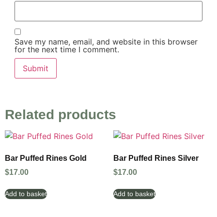
Save my name, email, and website in this browser
for the next time I comment.
Related products
Bar Puffed Rines Gold
Bar Puffed Rines Silver
$
17.00
$
17.00
Add to basket
Add to basket