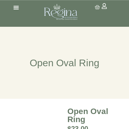
CONTACT US
Open Oval Ring
Open Oval
Ring
$
23.00