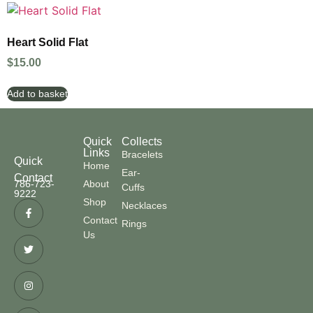
Heart Solid Flat
$
15.00
Add to basket
Quick
Collects
Links
Bracelets
Quick
Home
Ear-
Contact
786-723-
About
Cuffs
9222
Shop
Necklaces
Contact
Rings
Us