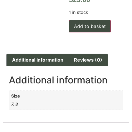
1 in stock
Add to basket
Additional information
Reviews (0)
Additional information
Size
7, 8